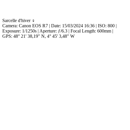
Sarcelle d'hiver ♀
Camera:
Canon EOS R7 |
Date:
15/03/2024 16:36 |
ISO:
800 |
Exposure:
1/1250s |
Aperture:
ƒ/6.3 |
Focal Length:
600mm |
GPS:
48° 21' 38,19" N, 4° 45' 3,48" W