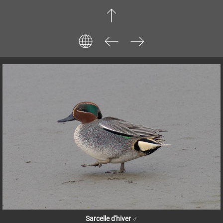
Sarcelle d'hiver ♂