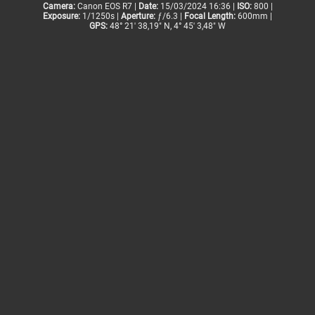
Camera:
Canon EOS R7 |
Date:
15/03/2024 16:36 |
ISO:
800 |
Exposure:
1/1250s |
Aperture:
ƒ/6.3 |
Focal Length:
600mm |
GPS:
48° 21' 38,19" N, 4° 45' 3,48" W