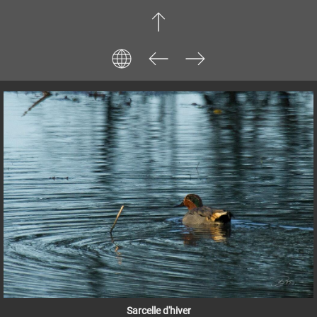
Sarcelle d'hiver