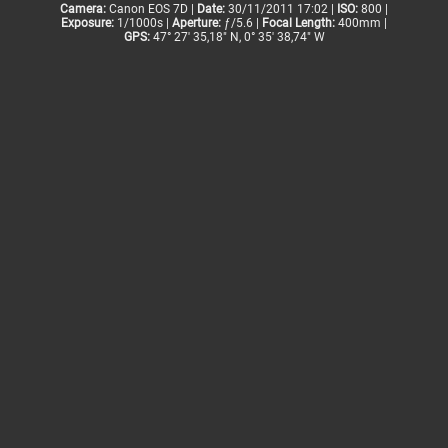
Camera:
Canon EOS 7D |
Date:
30/11/2011 17:02 |
ISO:
800 |
Exposure:
1/1000s |
Aperture:
ƒ/5.6 |
Focal Length:
400mm |
GPS:
47° 27' 35,18" N, 0° 35' 38,74" W