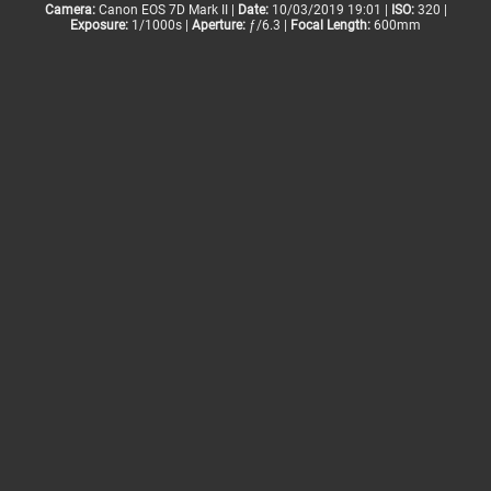
Camera:
Canon EOS 7D Mark II |
Date:
10/03/2019 19:01 |
ISO:
320 |
Exposure:
1/1000s |
Aperture:
ƒ/6.3 |
Focal Length:
600mm