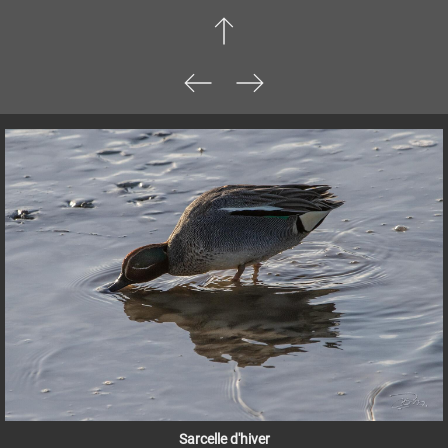
Sarcelle d'hiver