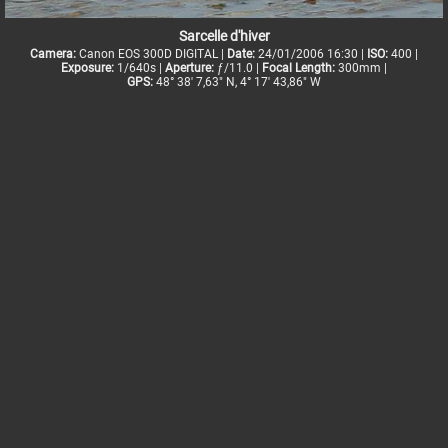
Sarcelle d'hiver
Camera:
Canon EOS 300D DIGITAL |
Date:
24/01/2006 16:30 |
ISO:
400 |
Exposure:
1/640s |
Aperture:
ƒ/11.0 |
Focal Length:
300mm |
GPS:
48° 38' 7,63" N, 4° 17' 43,86" W