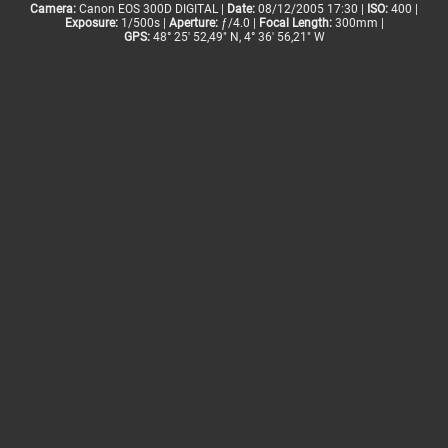
Camera:
Canon EOS 300D DIGITAL |
Date:
08/12/2005 17:30 |
ISO:
400 |
Exposure:
1/500s |
Aperture:
ƒ/4.0 |
Focal Length:
300mm |
GPS:
48° 25' 52,49" N, 4° 36' 56,21" W