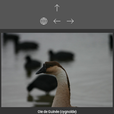
Oie de Guinée (cygnoïde)