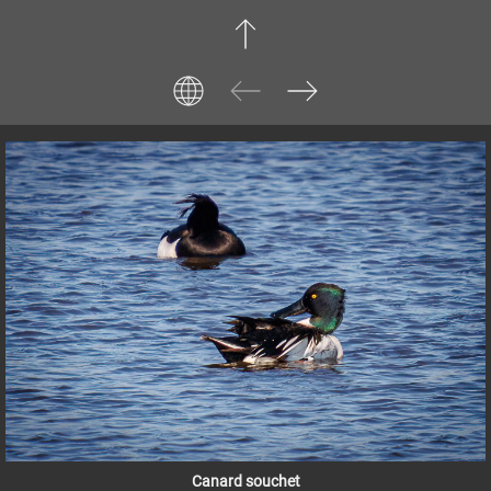
Canard souchet