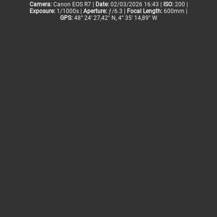
Camera:
Canon EOS R7 |
Date:
02/03/2026 16:43 |
ISO:
200 |
Exposure:
1/1000s |
Aperture:
ƒ/6.3 |
Focal Length:
600mm |
GPS:
48° 24' 27,42" N, 4° 35' 14,89" W