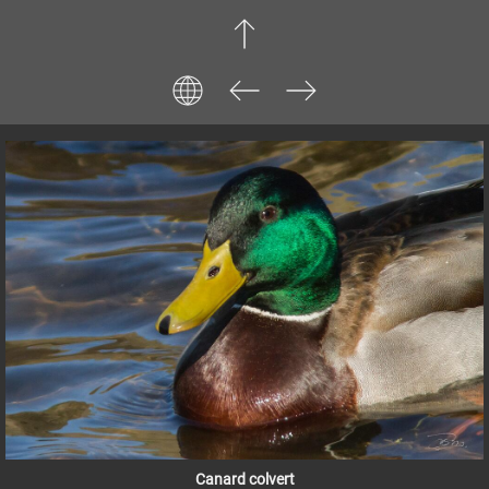
Canard colvert