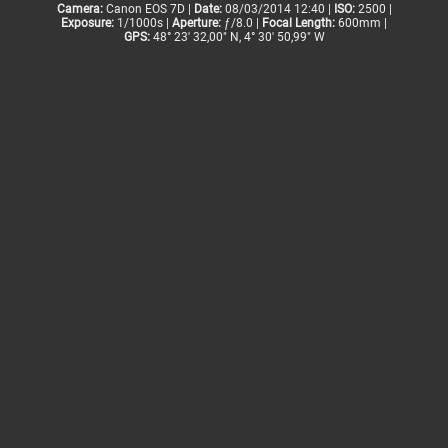
Camera:
Canon EOS 7D |
Date:
08/03/2014 12:40 |
ISO:
2500 |
Exposure:
1/1000s |
Aperture:
ƒ/8.0 |
Focal Length:
600mm |
GPS:
48° 23' 32,00" N, 4° 30' 50,99" W