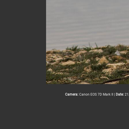
Camera:
Canon EOS 7D Mark II |
Date:
21