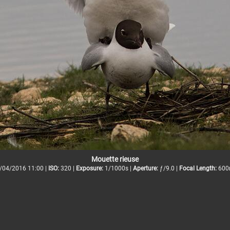
Mouette rieuse
/04/2016 11:00 |
ISO:
320 |
Exposure:
1/1000s |
Aperture:
ƒ/9.0 |
Focal Length:
600