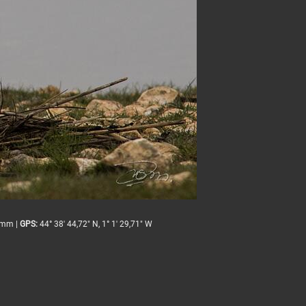
mm |
GPS:
44° 38' 44,72" N, 1° 1' 29,71" W