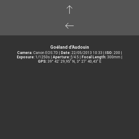
Goéland d'Audouin
Camera:
Canon EOS 7D |
Date:
22/05/2013 10:33 |
ISO:
200 |
Exposure:
1/1250s |
Aperture:
ƒ/4.5 |
Focal Length:
300mm |
GPS:
39° 42' 29,95" N, 3° 27' 40,43" E